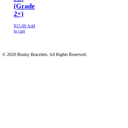
(Grade
2+)
$
15.00
Add
to cart
© 2020 Brainy Bracelets. All Rights Reserved.