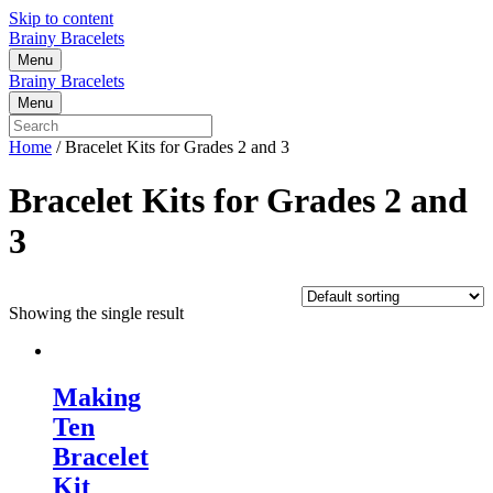
Skip to content
Brainy Bracelets
Menu
Brainy Bracelets
Menu
Home
/ Bracelet Kits for Grades 2 and 3
Bracelet Kits for Grades 2 and
3
Showing the single result
Making
Ten
Bracelet
Kit